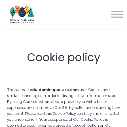
A propos
Contact
S'inscrire
Cookie policy
This website
edu.dominique-ara.com
uses Cookies and
similar technologies in order to distinguish you from other users.
By using Cookies, We are able to provide you with a better
experience and to improve Our Site by better understanding how
you use it. Please read this Cookie Policy carefully and ensure that
you understand it. Your acceptance of Our Cookie Policy is
deemed to occur when you press the “accept” button on Our