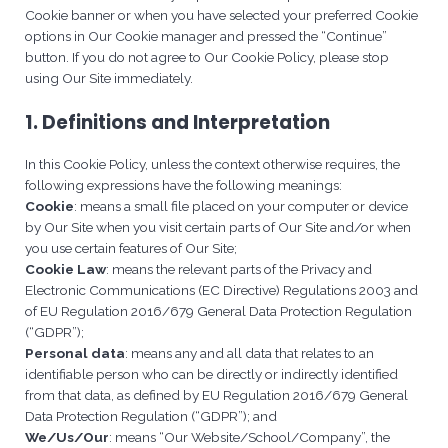
Cookie banner or when you have selected your preferred Cookie
options in Our Cookie manager and pressed the “Continue”
button. If you do not agree to Our Cookie Policy, please stop
using Our Site immediately.
1. Definitions and Interpretation
In this Cookie Policy, unless the context otherwise requires, the
following expressions have the following meanings:
Cookie
: means a small file placed on your computer or device
by Our Site when you visit certain parts of Our Site and/or when
you use certain features of Our Site;
Cookie Law
: means the relevant parts of the Privacy and
Electronic Communications (EC Directive) Regulations 2003 and
of EU Regulation 2016/679 General Data Protection Regulation
(“GDPR”);
Personal data
: means any and all data that relates to an
identifiable person who can be directly or indirectly identified
from that data, as defined by EU Regulation 2016/679 General
Data Protection Regulation (“GDPR”); and
We/Us/Our
: means “Our Website/School/Company”, the